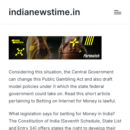
indianewstime.in
Considering this situation, the Central Government
can change this Public Gambling Act and also draft
model policies under it which the state federal
government could take on. Read this short article
pertaining to Betting on Internet for Money is lawful.
What legislation says for betting for Money in India?
The Constitution of India (Seventh Schedule, State List
and Entry 34) offers states the right to develop their