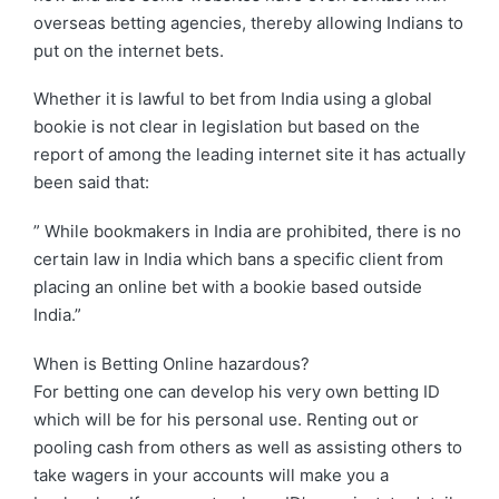
overseas betting agencies, thereby allowing Indians to
put on the internet bets.
Whether it is lawful to bet from India using a global
bookie is not clear in legislation but based on the
report of among the leading internet site it has actually
been said that:
” While bookmakers in India are prohibited, there is no
certain law in India which bans a specific client from
placing an online bet with a bookie based outside
India.”
When is Betting Online hazardous?
For betting one can develop his very own betting ID
which will be for his personal use. Renting out or
pooling cash from others as well as assisting others to
take wagers in your accounts will make you a