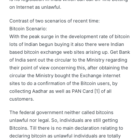
on Internet as unlawful.
Contrast of two scenarios of recent time:
Bitcoin Scenario:
With the peak surge in the development rate of bitcoin
lots of Indian begun buying it also there were Indian
based bitcoin exchange web sites arising up. Get Bank
of India sent out the circular to the Ministry regarding
their point of view concerning this, after obtaining the
circular the Ministry bought the Exchange internet
sites to do a confirmation of the Bitcoin users, by
collecting Aadhar as well as PAN Card [1] of all
customers.
The federal government neither called bitcoins
unlawful nor legal. So, individuals are still getting
Bitcoins. Till there is no main declaration relating to
declaring bitcoin as unlawful individuals are totally