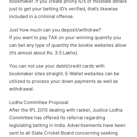
bookmaker. If you create phony ID’s or misstate details
just to get your betting ID’s verified, that’s likewise
included in a criminal offense.
Just how much can you deposit/withdraw?
If you want to pay TAX on your winning quantity you
can bet any type of quantity the bookie websites allow
(it’s almost about Rs. 3.5 Lakhs).
You can not use your debit/credit cards with
bookmaker sites straight. E-Wallet websites can be
utilized to process your down payments as well as
withdrawal.
Lodha Committee Proposal:
After the IPL 2015 dealing with racket, Justice Lodha
Committee has offered its referral regarding
legislating betting in India. Advertisements have been
sent to all State Cricket Board concerning seeking