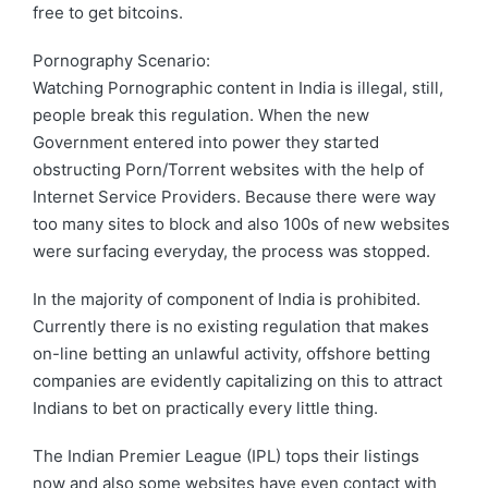
free to get bitcoins.
Pornography Scenario:
Watching Pornographic content in India is illegal, still,
people break this regulation. When the new
Government entered into power they started
obstructing Porn/Torrent websites with the help of
Internet Service Providers. Because there were way
too many sites to block and also 100s of new websites
were surfacing everyday, the process was stopped.
In the majority of component of India is prohibited.
Currently there is no existing regulation that makes
on-line betting an unlawful activity, offshore betting
companies are evidently capitalizing on this to attract
Indians to bet on practically every little thing.
The Indian Premier League (IPL) tops their listings
now and also some websites have even contact with