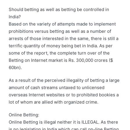
Should betting as well as betting be controlled in
India?
Based on the variety of attempts made to implement
prohibitions versus betting as well as a number of
arrests of those interested in the same, there is still a
terrific quantity of money being bet in India. As per
some of the report, the complete turn over of the
Betting on Internet market is Rs. 300,000 crores ($
60bn).
As a result of the perceived illegality of betting a large
amount of cash streams untaxed to unlicensed
overseas Internet websites or to prohibited bookies a
lot of whom are allied with organized crime.
Online Betting:
Online Betting is illegal neither it is ILLEGAL. As there
is no legislation in India which can call on-line Betting