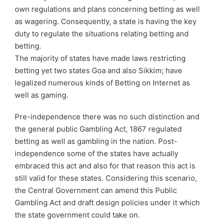
own regulations and plans concerning betting as well
as wagering. Consequently, a state is having the key
duty to regulate the situations relating betting and
betting.
The majority of states have made laws restricting
betting yet two states Goa and also Sikkim; have
legalized numerous kinds of Betting on Internet as
well as gaming.
Pre-independence there was no such distinction and
the general public Gambling Act, 1867 regulated
betting as well as gambling in the nation. Post-
independence some of the states have actually
embraced this act and also for that reason this act is
still valid for these states. Considering this scenario,
the Central Government can amend this Public
Gambling Act and draft design policies under it which
the state government could take on.